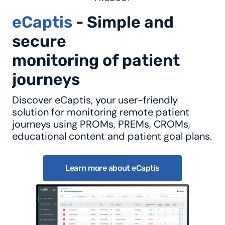
eCaptis
- Simple and
secure
monitoring of patient
journeys
Discover eCaptis, your user-friendly
solution for monitoring remote patient
journeys using PROMs, PREMs, CROMs,
educational content and patient goal plans.
Learn more about eCaptis