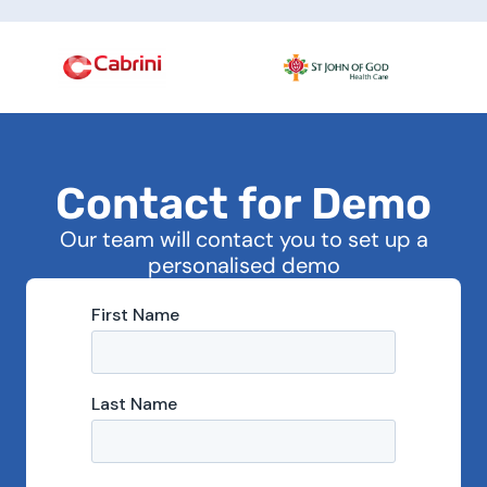
C
o
n
t
a
c
t
f
o
r
D
e
m
o
Our team will contact you to set up a
personalised demo