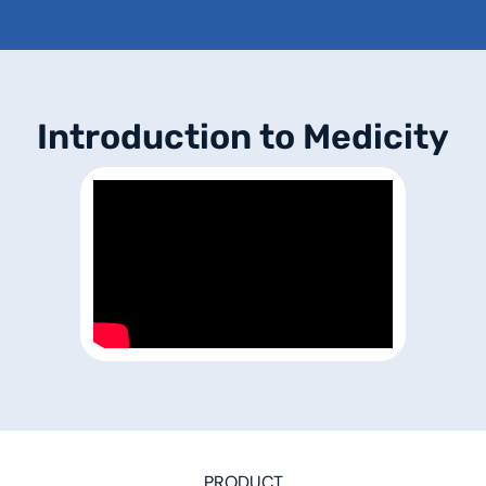
I
n
t
r
o
d
u
c
t
i
o
n
t
o
M
e
d
i
c
i
t
y
PRODUCT