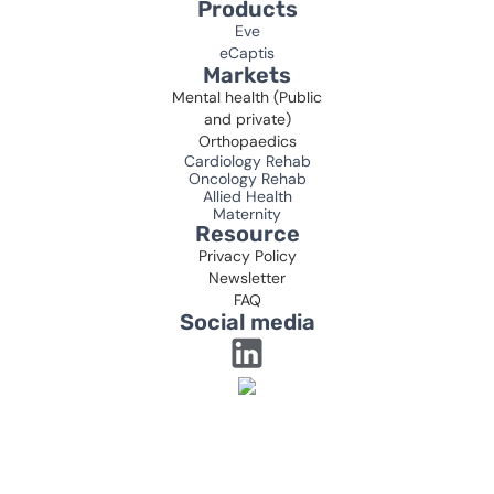
Products
Eve
eCaptis
Markets
Mental health (Public
and private)
Orthopaedics
Cardiology Rehab
Oncology Rehab
Allied Health
Maternity
Resource
Privacy Policy
Newsletter
FAQ
Social media