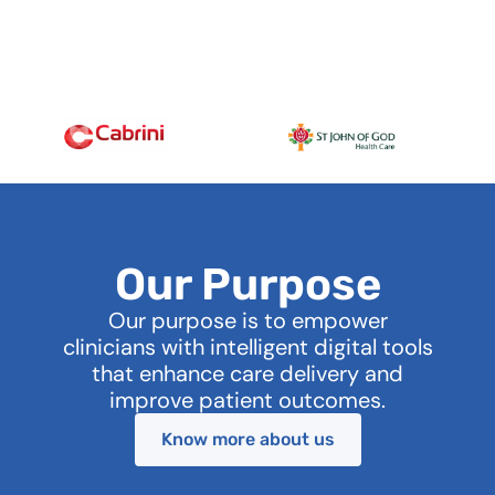
Our Purpose
Our purpose is to empower
clinicians with intelligent digital tools
that enhance care delivery and
improve patient outcomes.
Know more about us