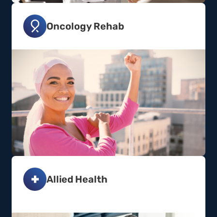
Oncology Rehab
Allied Health