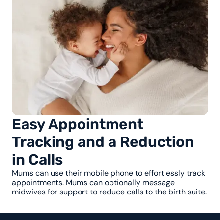
Easy Appointment
Tracking and a Reduction
in Calls
Mums can use their mobile phone to effortlessly track
appointments. Mums can optionally message
midwives for support to reduce calls to the birth suite.