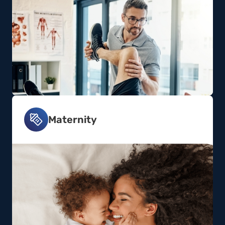
Maternity