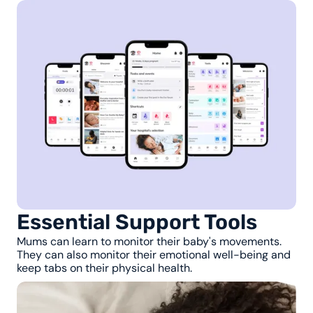
Essential Support Tools
Mums can learn to monitor their baby's movements.
They can also monitor their emotional well-being and
keep tabs on their physical health.