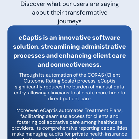
Discover what our users are saying
about their transformative
journeys
eCaptis is an innovative software
solution, streamlining administrative
processes and enhancing client care
and connectiveness.
Through its automation of the CORAS (Client
Outcome Rating Scale) process, eCaptis
significantly reduces the burden of manual data
entry, allowing clinicians to allocate more time to
direct patient care.
Moreover, eCaptis automates Treatment Plans,
facilitating seamless access for clients and
fostering collaborative care among healthcare
providers. Its comprehensive reporting capabilities
make managing audits for private health insurance