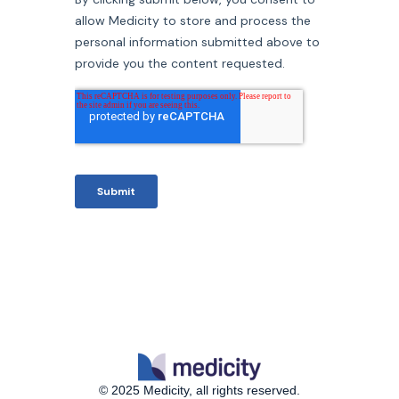
© 2025 Medicity, all rights reserved.