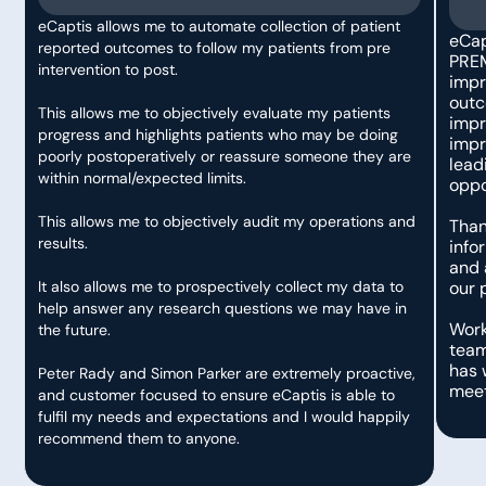
eCaptis allows me to automate collection of patient
eCap
reported outcomes to follow my patients from pre
PREMS
intervention to post.
impr
outc
This allows me to objectively evaluate my patients
impr
progress and highlights patients who may be doing
impr
poorly postoperatively or reassure someone they are
lead
within normal/expected limits.
oppo
This allows me to objectively audit my operations and
Than
results.
info
and 
It also allows me to prospectively collect my data to
our 
help answer any research questions we may have in
Work
the future.
team
has 
Peter Rady and Simon Parker are extremely proactive,
meet
and customer focused to ensure eCaptis is able to
fulfil my needs and expectations and I would happily
recommend them to anyone.