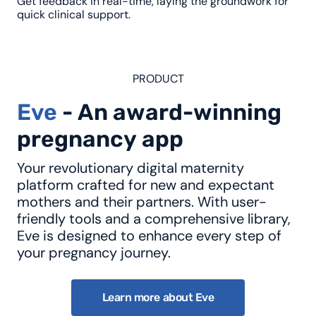
Get feedback in real-time, laying the groundwork for
quick clinical support.
PRODUCT
Eve
-
A
n
a
w
a
r
d
-
w
i
n
n
i
n
g
p
r
e
g
n
a
n
c
y
a
p
p
Your revolutionary digital maternity
platform crafted for new and expectant
mothers and their partners. With user-
friendly tools and a comprehensive library,
Eve is designed to enhance every step of
your pregnancy journey.
Learn more about Eve