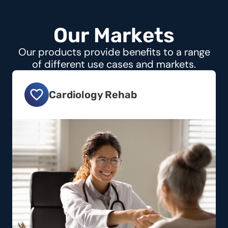
O
u
r
M
a
r
k
e
t
s
Our products provide benefits to a range
of different use cases and markets.
Cardiology Rehab