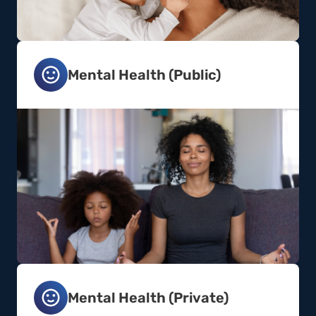
Mental Health (Public)
Mental Health (Private)