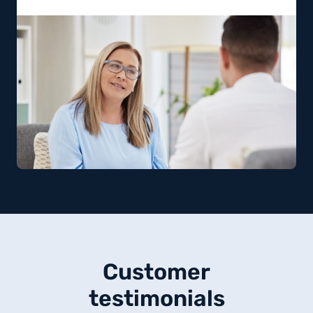
Customer
testimonials