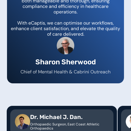
both manageable and thorough, ensuring
compliance and efficiency in healthcare
operations.
With eCaptis, we can optimise our workflows,
enhance client satisfaction, and elevate the quality
of care delivered.
Sharon Sherwood
Chief of Mental Health & Cabrini Outreach
Dr. Michael J. Dan.
Orthopaedic Surgeon, East Coast Athletic
Orthopaedics