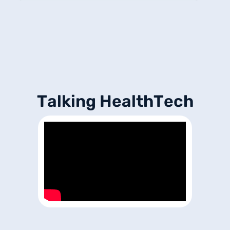
T
a
l
k
i
n
g
H
e
a
l
t
h
T
e
c
h