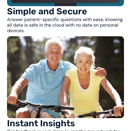
Simple and Secure
Answer patient-specific questions with ease, knowing
all data is safe in the cloud with no data on personal
devices.
Instant Insights