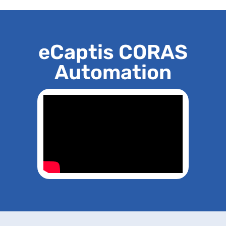
eCaptis CORAS
Automation