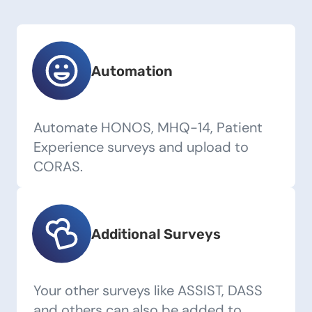
Automation
Automate HONOS, MHQ-14, Patient
Experience surveys and upload to
CORAS.
Additional Surveys
Your other surveys like ASSIST, DASS
and others can also be added to