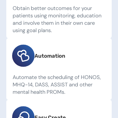
Obtain better outcomes for your
patients using monitoring, education
and involve them in their own care
using goal plans.
Automation
Automate the scheduling of HONOS,
MHQ-14, DASS, ASSIST and other
mental health PROMs.
Easy Create