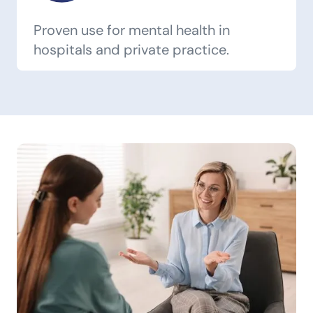
Proven use for mental health in
hospitals and private practice.