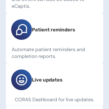
eCaptis.
Patient reminders
Automate patient reminders and
completion reports.
Live updates
CORAS Dashboard for live updates.