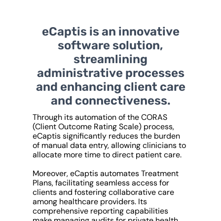
eCaptis is an innovative
software solution,
streamlining
administrative processes
and enhancing client care
and connectiveness.
Through its automation of the CORAS
(Client Outcome Rating Scale) process,
eCaptis significantly reduces the burden
of manual data entry, allowing clinicians to
allocate more time to direct patient care.
Moreover, eCaptis automates Treatment
Plans, facilitating seamless access for
clients and fostering collaborative care
among healthcare providers. Its
comprehensive reporting capabilities
make managing audits for private health