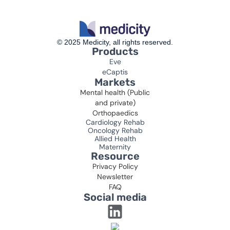
© 2025 Medicity, all rights reserved.
Products
Eve
eCaptis
Markets
Mental health (Public
and private)
Orthopaedics
Cardiology Rehab
Oncology Rehab
Allied Health
Maternity
Resource
Privacy Policy
Newsletter
FAQ
Social media