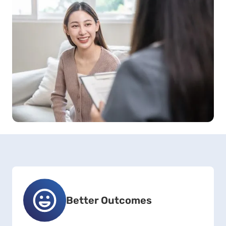
Better Outcomes