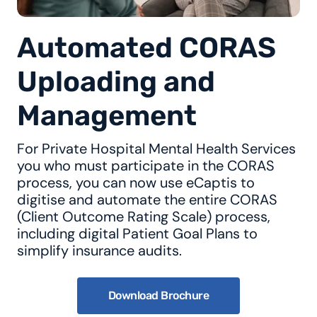
Automated CORAS
Uploading and
Management
For Private Hospital Mental Health Services
you who must participate in the CORAS
process, you can now use eCaptis to
digitise and automate the entire CORAS
(Client Outcome Rating Scale) process,
including digital Patient Goal Plans to
simplify insurance audits.
Download Brochure