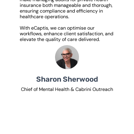
insurance both manageable and thorough,
ensuring compliance and efficiency in
healthcare operations.
With eCaptis, we can optimise our
workflows, enhance client satisfaction, and
elevate the quality of care delivered.
Sharon Sherwood
Chief of Mental Health & Cabrini Outreach