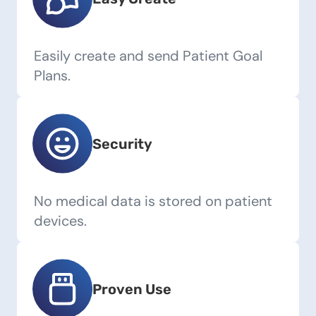
Easily create and send Patient Goal
Plans.
Security
No medical data is stored on patient
devices.
Proven Use