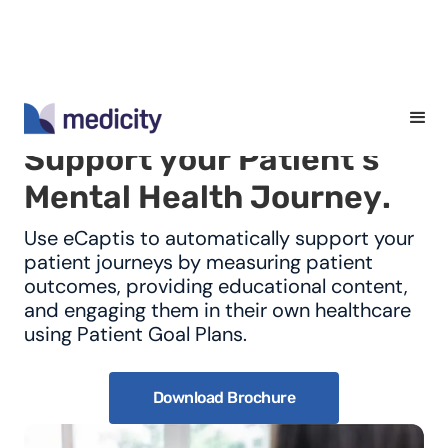
S
u
p
p
o
r
t
y
o
u
r
P
a
t
i
e
n
t
'
s
M
e
n
t
a
l
H
e
a
l
t
h
J
o
u
r
n
e
y
.
Use eCaptis to automatically support your
patient journeys by measuring patient
outcomes, providing educational content,
and engaging them in their own healthcare
using Patient Goal Plans.
Download Brochure