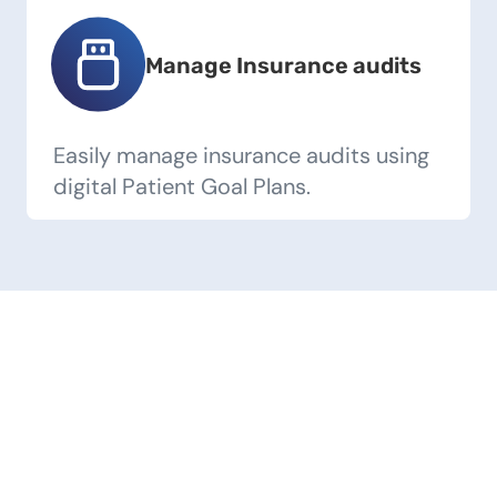
Manage Insurance audits
Easily manage insurance audits using
digital Patient Goal Plans.
Our Success Stories
Discover what our users are saying about
their transformative journeys